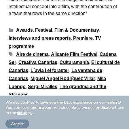
intellectual concept into a film, with the contribution of
a team that rows in the same direction”
Awards
,
Festival
,
Film & Documentary
,
Interviews and press reports
,
Premiere
,
TV
programme
Aire de cinema
,
Alicante Film Festival
,
Cadena
Ser
,
Creativa Canarias
,
Culturamanía
,
El cultural de
Canarias
,
L´avia i el foraster
,
La ventana de
Canarias
,
Miguel Ángel Rodríguez Villar
,
Mila
Luengo
,
Sergi Miralles
,
The grandma and the
Stranger
We use cookies to give you the best experience on our website.
You can learn more about which cookies we use or disable them
in the
settings
.
Privacy Policy
Cookies Policy
Copyright © 2026 Aïda Ballmann
Aceptar
Legal Notice