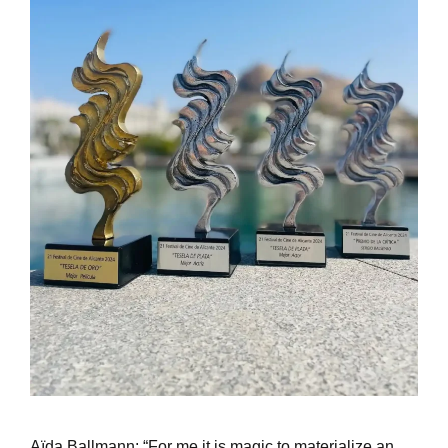
Aïda Ballmann: “For me it is magic to materialize an