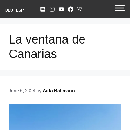
DEU
ESP
La ventana de
Canarias
June 6, 2024
by
Aida Ballmann