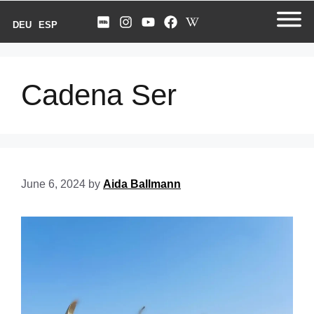
DEU
ESP
Cadena Ser
June 6, 2024
by
Aida Ballmann