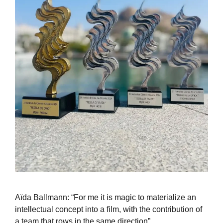
Aïda Ballmann: “For me it is magic to materialize an
intellectual concept into a film, with the contribution of
a team that rows in the same direction”