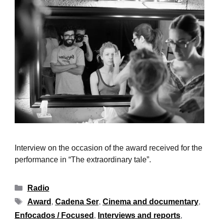
Interview on the occasion of the award received for the
performance in “The extraordinary tale”.
Radio
Award
,
Cadena Ser
,
Cinema and documentary
,
Enfocados / Focused
,
Interviews and reports
,