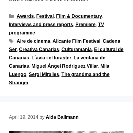
Awards
,
Festival
,
Film & Documentary
,
Interviews and press reports
,
Premiere
,
TV
programme
Aire de cinema
,
Alicante Film Festival
,
Cadena
Ser
,
Creativa Canarias
,
Culturamanía
,
El cultural de
Canarias
,
L´avia i el foraster
,
La ventana de
Canarias
,
Miguel Ángel Rodríguez Villar
,
Mila
Luengo
,
Sergi Miralles
,
The grandma and the
Stranger
April 19, 2014
by
Aida Ballmann