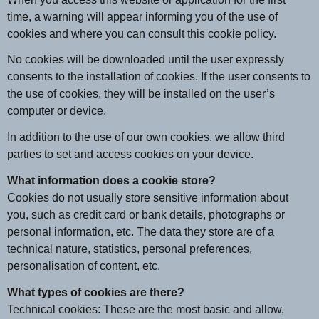
time, a warning will appear informing you of the use of
cookies and where you can consult this cookie policy.
No cookies will be downloaded until the user expressly
consents to the installation of cookies. If the user consents to
the use of cookies, they will be installed on the user’s
computer or device.
In addition to the use of our own cookies, we allow third
parties to set and access cookies on your device.
What information does a cookie store?
Cookies do not usually store sensitive information about
you, such as credit card or bank details, photographs or
personal information, etc. The data they store are of a
technical nature, statistics, personal preferences,
personalisation of content, etc.
What types of cookies are there?
Technical cookies: These are the most basic and allow,