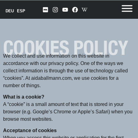
DEU
ESP
COOKIES POLICY
We collect and use information on this website in
accordance with our privacy policy. One of the ways we
collect information is through the use of technology called
“cookies”. At aidaballmann.com, we use cookies for a
number of things.
What is a cookie?
A “cookie” is a small amount of text that is stored in your
browser (e.g. Google’s Chrome or Apple’s Safari) when you
browse most websites.
Acceptance of cookies
When you access this website or application for the first