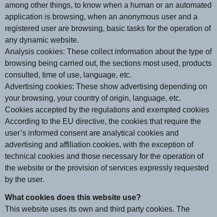
among other things, to know when a human or an automated
application is browsing, when an anonymous user and a
registered user are browsing, basic tasks for the operation of
any dynamic website.
Analysis cookies: These collect information about the type of
browsing being carried out, the sections most used, products
consulted, time of use, language, etc.
Advertising cookies: These show advertising depending on
your browsing, your country of origin, language, etc.
Cookies accepted by the regulations and exempted cookies
According to the EU directive, the cookies that require the
user’s informed consent are analytical cookies and
advertising and affiliation cookies, with the exception of
technical cookies and those necessary for the operation of
the website or the provision of services expressly requested
by the user.
What cookies does this website use?
This website uses its own and third party cookies. The