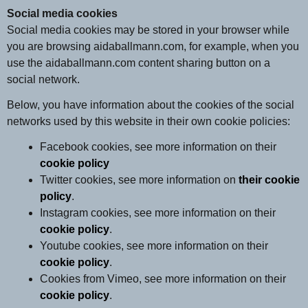
Social media cookies
Social media cookies may be stored in your browser while
you are browsing aidaballmann.com, for example, when you
use the aidaballmann.com content sharing button on a
social network.
Below, you have information about the cookies of the social
networks used by this website in their own cookie policies:
Facebook cookies, see more information on their
cookie policy
Twitter cookies, see more information on
their cookie
policy
.
Instagram cookies, see more information on their
cookie policy
.
Youtube cookies, see more information on their
cookie policy
.
Cookies from Vimeo, see more information on their
cookie policy
.