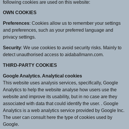
following cookies are used on this website:
OWN COOKIES
Preferences
: Cookies allow us to remember your settings
and preferences, such as your preferred language and
privacy settings.
Security
: We use cookies to avoid security risks. Mainly to
detect unauthorised access to aidaballmann.com.
THIRD-PARTY COOKIES
Google Analytics. Analytical cookies
This website uses analysis services, specifically, Google
Analytics to help the website analyse how users use the
website and improve its usability, but in no case are they
associated with data that could identify the user. . Google
Analytics is a web analytics service provided by Google Inc.
The user can consult here the type of cookies used by
Google.