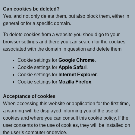
Can cookies be deleted?
Yes, and not only delete them, but also block them, either in
general or for a specific domain.
To delete cookies from a website you should go to your
browser settings and there you can search for the cookies
associated with the domain in question and delete them.
Cookie settings for
Google Chrome
.
Cookie settings for
Apple Safari
.
Cookie settings for
Internet Explorer
.
Cookie settings for
Mozilla Firefox
.
Acceptance of cookies
When accessing this website or application for the first time,
a warning will be displayed informing you of the use of
cookies and where you can consult this cookie policy. If the
user consents to the use of cookies, they will be installed on
the user’s computer or device.