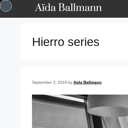
Hierro series
September 3, 2018
by
Aida Ballmann