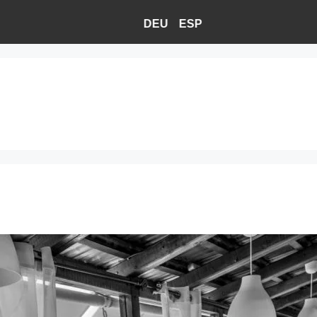
DEU
ESP