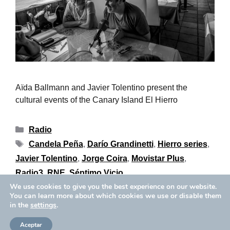
Aïda Ballmann and Javier Tolentino present the
cultural events of the Canary Island El Hierro
Radio
Candela Peña
,
Darío Grandinetti
,
Hierro series
,
Javier Tolentino
,
Jorge Coira
,
Movistar Plus
,
Radio3
,
RNE
,
Séptimo Vicio
We use cookies to give you the best experience on our website.
You can learn more about which cookies we use or disable them
in the
settings
.
Privacy Policy
Cookies Policy
Copyright © 2026 Aïda Ballmann
Aceptar
Legal Notice