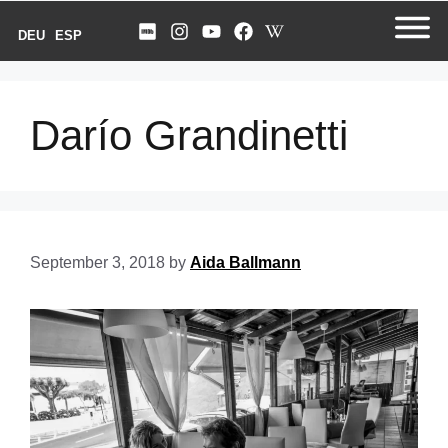
DEU
ESP
Darío Grandinetti
September 3, 2018
by
Aida Ballmann