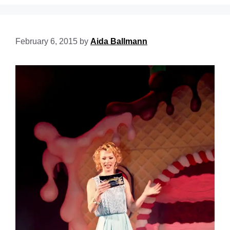
February 6, 2015
by
Aida Ballmann