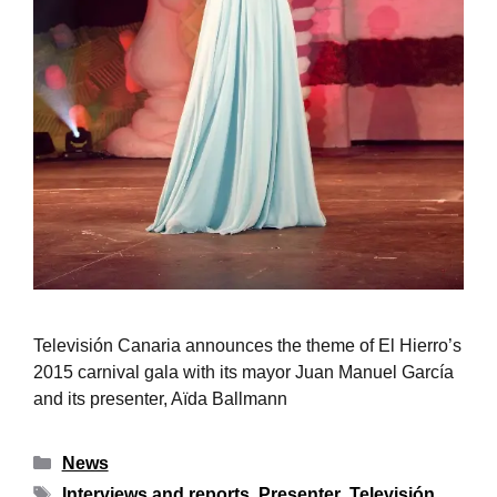
Televisión Canaria announces the theme of El Hierro’s
2015 carnival gala with its mayor Juan Manuel García
and its presenter, Aïda Ballmann
News
Interviews and reports
,
Presenter
,
Televisión