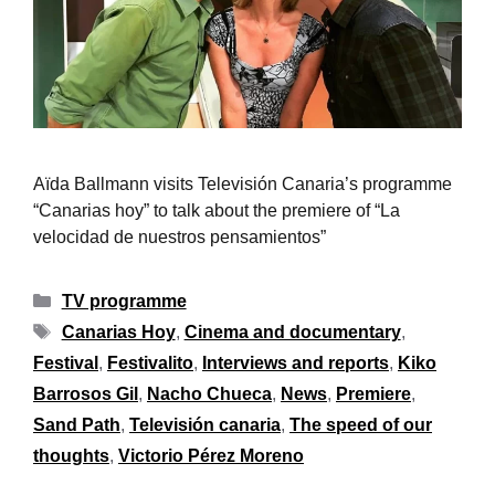
Aïda Ballmann visits Televisión Canaria’s programme
“Canarias hoy” to talk about the premiere of “La
velocidad de nuestros pensamientos”
TV programme
Canarias Hoy
,
Cinema and documentary
,
Festival
,
Festivalito
,
Interviews and reports
,
Kiko
Barrosos Gil
,
Nacho Chueca
,
News
,
Premiere
,
Sand Path
,
Televisión canaria
,
The speed of our
thoughts
,
Victorio Pérez Moreno