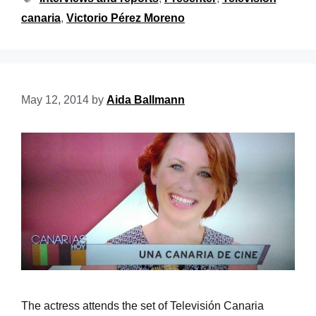
canaria
,
Victorio Pérez Moreno
May 12, 2014
by
Aida Ballmann
The actress attends the set of Televisión Canaria