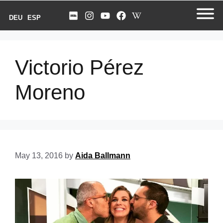
DEU
ESP
Victorio Pérez
Moreno
May 13, 2016
by
Aida Ballmann