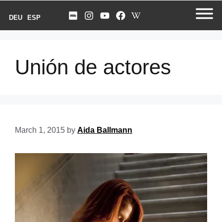
DEU
ESP
Unión de actores
March 1, 2015
by
Aida Ballmann