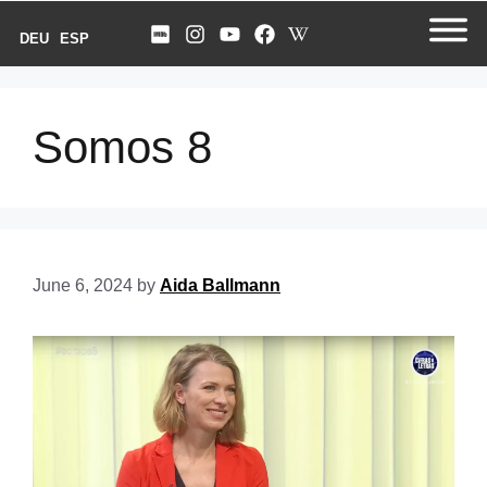
DEU
ESP
Somos 8
June 6, 2024
by
Aida Ballmann