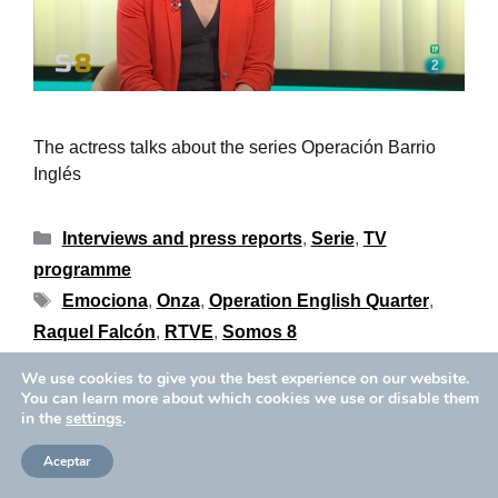
The actress talks about the series Operación Barrio
Inglés
Interviews and press reports
,
Serie
,
TV
programme
Emociona
,
Onza
,
Operation English Quarter
,
Raquel Falcón
,
RTVE
,
Somos 8
We use cookies to give you the best experience on our website.
You can learn more about which cookies we use or disable them
in the
settings
.
Privacy Policy
Cookies Policy
Copyright © 2026 Aïda Ballmann
Legal Notice
Aceptar