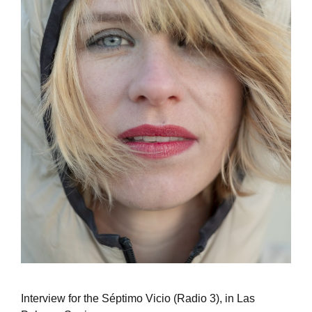
Interview for the Séptimo Vicio (Radio 3), in Las