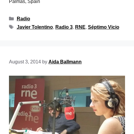
Palmas, Spain
Radio
Javier Tolentino
,
Radio 3
,
RNE
,
Séptimo Vicio
August 3, 2014
by
Aida Ballmann