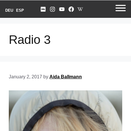
DEU
ESP
Radio 3
January 2, 2017
by
Aida Ballmann