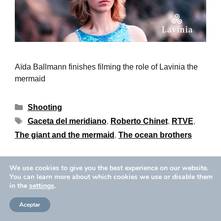
Aïda Ballmann finishes filming the role of Lavinia the
mermaid
Shooting
Gaceta del meridiano
,
Roberto Chinet
,
RTVE
,
The giant and the mermaid
,
The ocean brothers
We use cookies to give you the best experience on our website.
Privacy Policy
Cookies Policy
You can learn more about which cookies we use or disable them
Copyright © 2026 Aïda Ballmann
in the
settings
.
Legal Notice
Aceptar