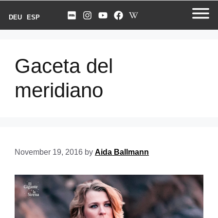
DEU
ESP
Gaceta del
meridiano
November 19, 2016
by
Aida Ballmann