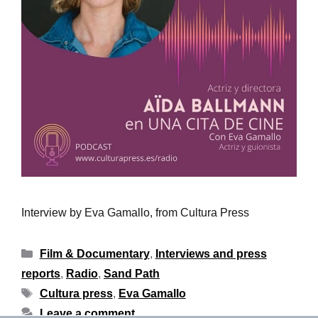
Interview by Eva Gamallo, from Cultura Press
Film & Documentary
,
Interviews and press
reports
,
Radio
,
Sand Path
Cultura press
,
Eva Gamallo
Leave a comment