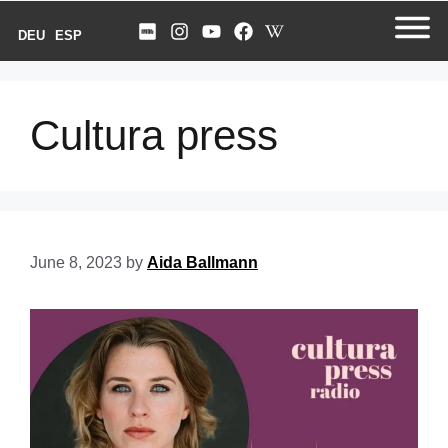
DEU
ESP
Cultura press
June 8, 2023
by
Aida Ballmann