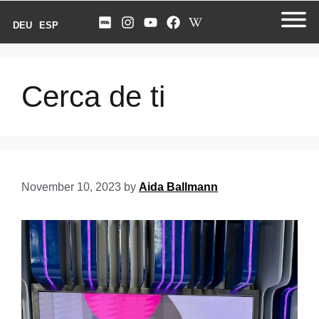
DEU
ESP
Cerca de ti
November 10, 2023
by
Aida Ballmann