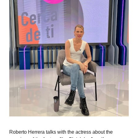
Roberto Herrera talks with the actress about the