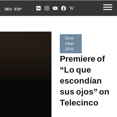
DEU
ESP
Dece
mber
2016
Premiere of
“Lo que
escondían
sus ojos” on
Telecinco