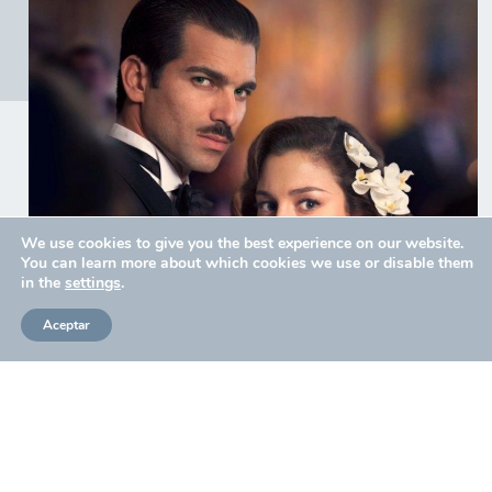
We use cookies to give you the best experience on our website.
You can learn more about which cookies we use or disable them
in the
settings
.
Aceptar