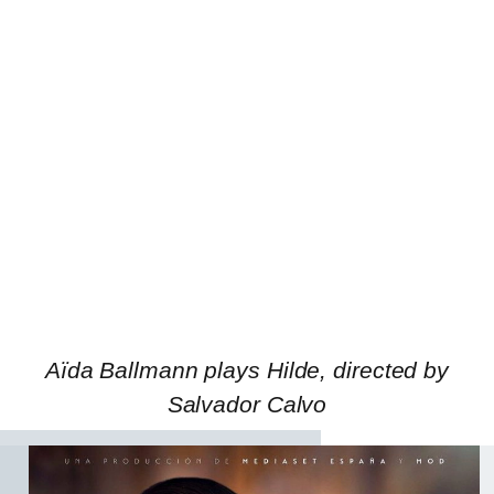
Aïda Ballmann plays Hilde, directed by
Salvador Calvo