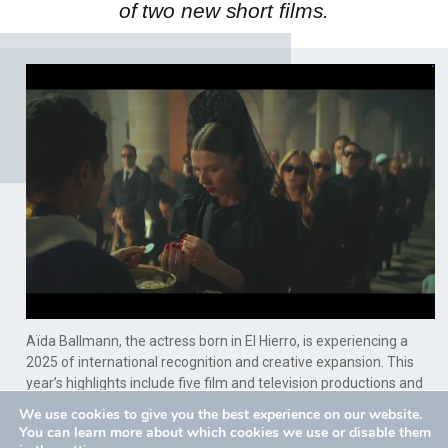
of two new short films.
Aïda Ballmann, the actress born in El Hierro, is experiencing a
2025 of international recognition and creative expansion. This
year’s highlights include five film and television productions and
the development of her work as a creator, producing two new
We use cookies to give you the best experience on our website.
short films, thus solidifying her national and international profile.
You can learn more about which cookies we use or disable them