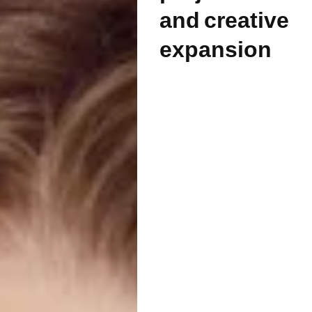
and creative
expansion