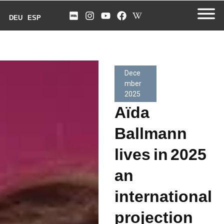
DEU
ESP
Dece
mber
2025
Aïda
Ballmann
lives in 2025
an
international
projection