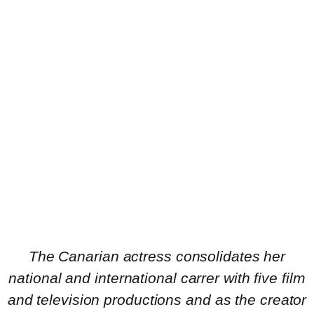
The Canarian actress consolidates her
national and international carrer with five film
and television productions and as the creator