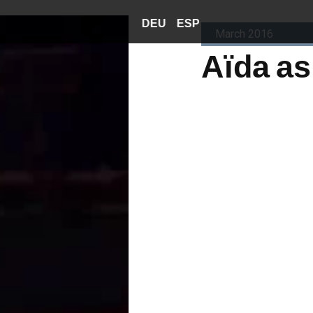
DEU
ESP
March 2016
Aïda as