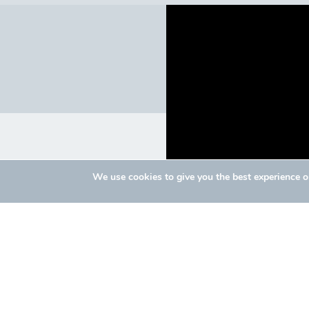
We use cookies to give you the best experience 