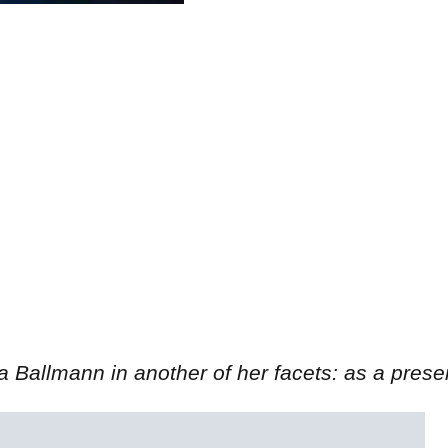
a Ballmann in another of her facets: as a prese