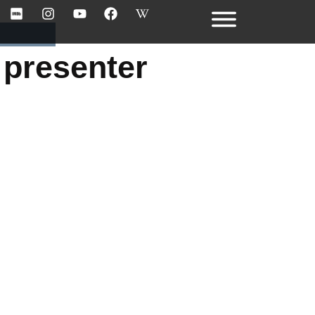
 presenter