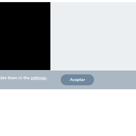
able them in the
settings
.
Aceptar