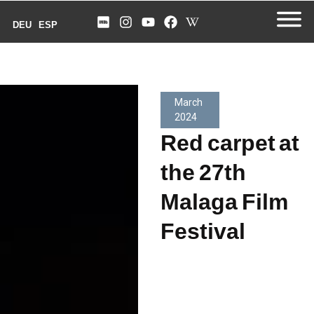
DEU
ESP
March
2024
Red carpet at
the 27th
Malaga Film
Festival