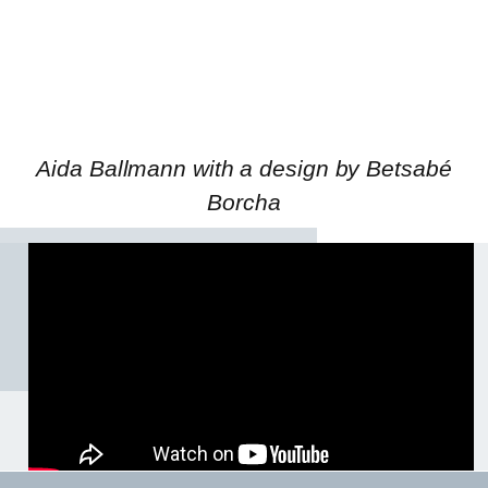
Aida Ballmann with a design by Betsabé
Borcha