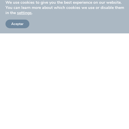
We use cookies to give you the best experience on our website.
You can learn more about which cookies we use or disable them
in the
settings
.
Presentation of the series Operación Barrio Inglés
Aceptar
Design: Betsabé Borcha
From Dulceida to Macarena García: the best of the red
carpet at the Malaga Festival
RTVE presents the adventure and espionage fiction
‘Operación Barrio Inglés’ in Malaga
‘Operación Barrio Inglés’: this is the new RTVE period
series that has been presented at the Malaga Festival
The Malaga Festival presents “Operación Barrio
Inglés”, TVE’s period thriller
SHARE ON: