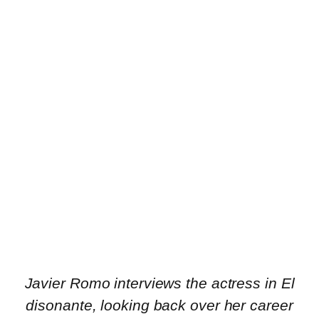
Javier Romo interviews the actress in El
disonante, looking back over her career