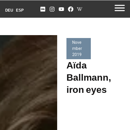
DEU
ESP
Nove
mber
2019
Aïda
Ballmann,
iron eyes