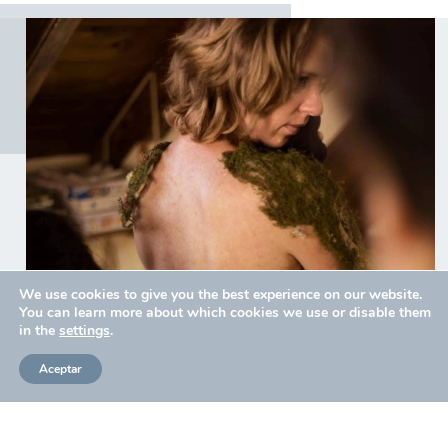
We use cookies to give you the best experience on our website.
You can learn more about which cookies we use or disable them
in the
settings
.
Aceptar