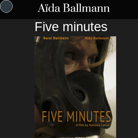
Five minutes