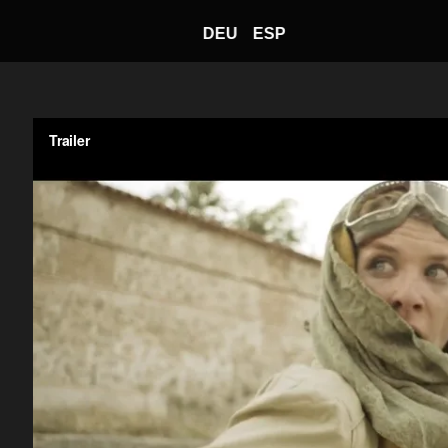
DEU
ESP