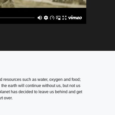
and resources such as water, oxygen and food;
 the earth will continue without us, but not us
planet has decided to leave us behind and get
rt over.