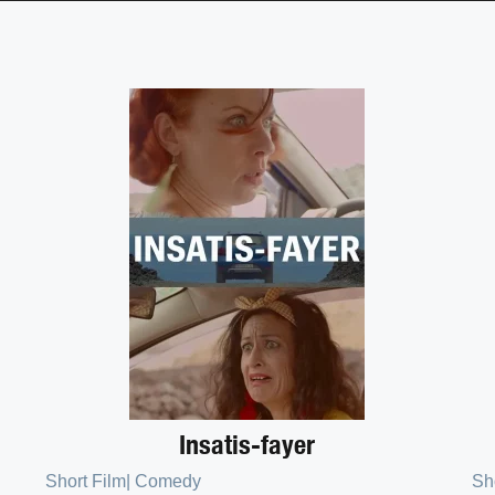
Insatis-fayer
Short Film
|
Comedy
Sh