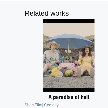
Related works
A paradise of hell
Short Film
|
Comedy