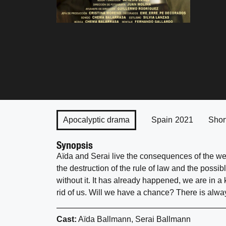
Apocalyptic drama
Spain
2021
Shor
Synopsis
Aïda and Serai live the consequences of the wea
the destruction of the rule of law and the possib
without it. It has already happened, we are in 
rid of us. Will we have a chance? There is alway
Cast:
Aïda Ballmann, Serai Ballmann