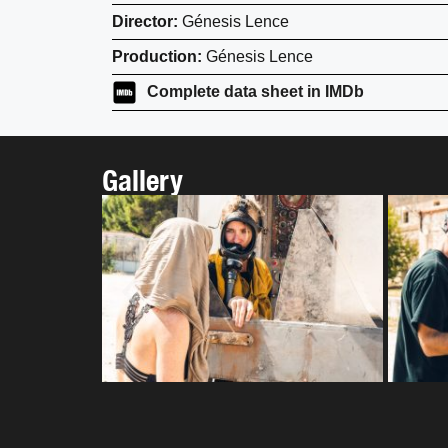
Director:
Génesis Lence
Production:
Génesis Lence
Complete data sheet in IMDb
Gallery