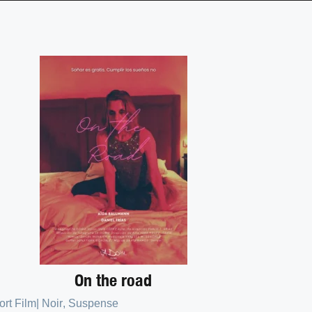
On the road
ort Film
|
Noir
,
Suspense