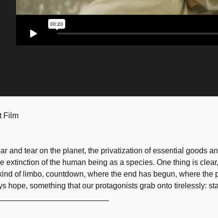
t Film
r and tear on the planet, the privatization of essential goods 
le extinction of the human being as a species. One thing is clear,
a kind of limbo, countdown, where the end has begun, where the 
s hope, something that our protagonists grab onto tirelessly: sta